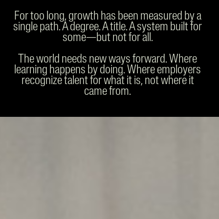
For too long, growth has been measured by a
single path. A degree. A title. A system built for
some—but not for all.
The world needs new ways forward. Where
learning happens by doing. Where employers
recognize talent for what it is, not where it
came from.