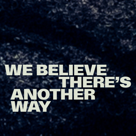
WE BELIEVE
THERE’S
ANOTHER
WAY