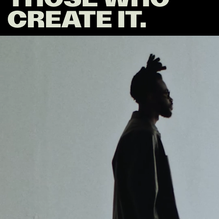
CREATE IT.