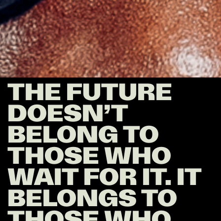
THE FUTURE
DOESN’T
BELONG TO
THOSE WHO
WAIT FOR IT. IT
BELONGS TO
THOSE WHO