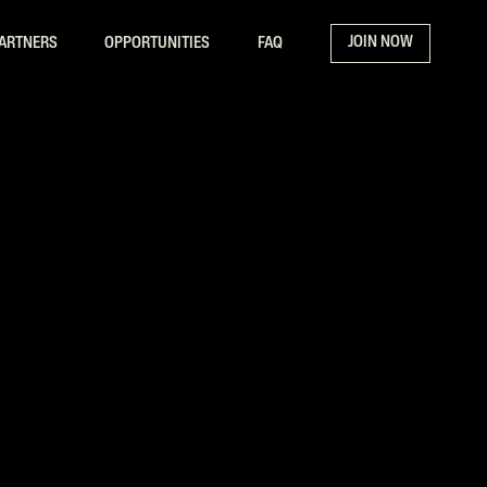
JOIN NOW
ARTNERS
OPPORTUNITIES
FAQ