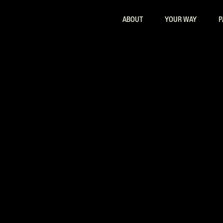
ABOUT
YOUR WAY
P
ith AI Tools Training in Atlanta