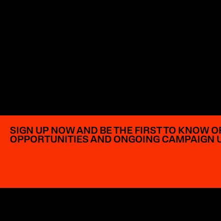
SIGN UP NOW AND BE THE FIRST TO KNOW O
OPPORTUNITIES AND ONGOING CAMPAIGN 
EXPLORE OPPORTUNITIES