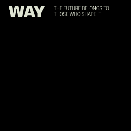
Skip to main content
THE FUTURE BELONGS TO
THOSE WHO SHAPE IT
Data Center Technician w