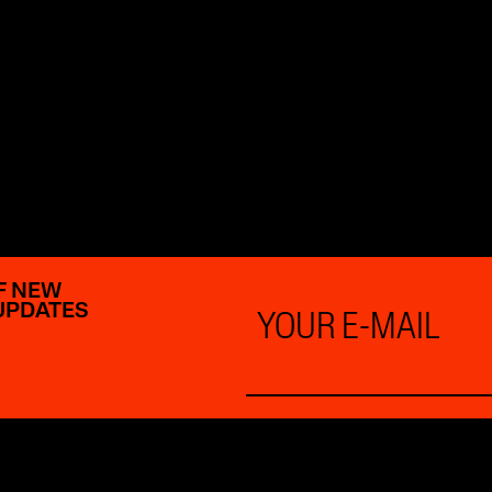
F NEW
Email
UPDATES
*