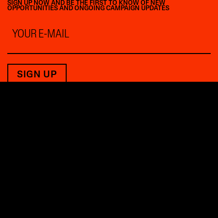
SIGN UP NOW AND BE THE FIRST TO KNOW OF NEW
OPPORTUNITIES AND ONGOING CAMPAIGN UPDATES
Email
*
THE FUTURE BELONGS
TO THOSE WHO SHAPE IT.
PRESS INQUIRIES