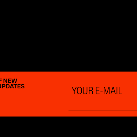
F NEW
Email
UPDATES
*