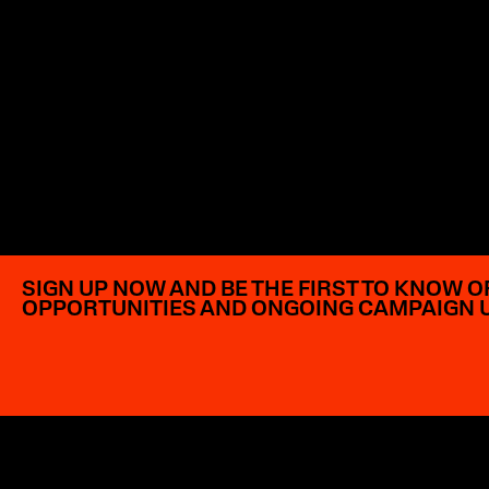
SIGN UP NOW AND BE THE FIRST TO KNOW O
OPPORTUNITIES AND ONGOING CAMPAIGN 
EXPLORE OPPORTUNITIES