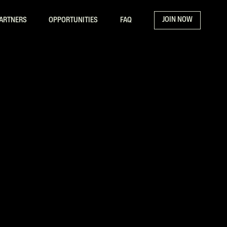
JOIN NOW
ARTNERS
OPPORTUNITIES
FAQ