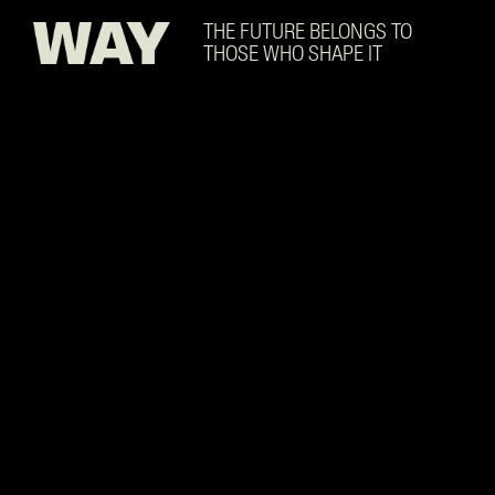
Skip to main content
THE FUTURE BELONGS TO
THOSE WHO SHAPE IT
Supply Chain Fundamenta