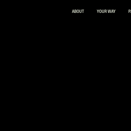
ABOUT
YOUR WAY
P
ls Certificate